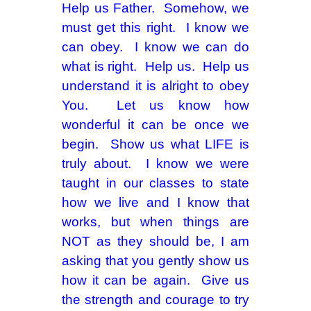
Help us Father. Somehow, we
must get this right. I know we
can obey. I know we can do
what is right. Help us. Help us
understand it is alright to obey
You. Let us know how
wonderful it can be once we
begin. Show us what LIFE is
truly about. I know we were
taught in our classes to state
how we live and I know that
works, but when things are
NOT as they should be, I am
asking that you gently show us
how it can be again. Give us
the strength and courage to try