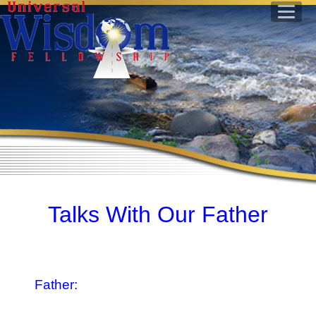
Talks With Our Father
Father: