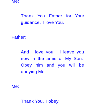
Me:
Thank You Father for Your
guidance. I love You.
Father:
And I love you. I leave you
now in the arms of My Son.
Obey him and you will be
obeying Me.
Me:
Thank You. I obey.