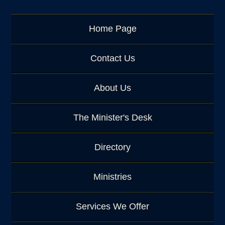
e
o
r
Home Page
K
e
y
Contact Us
w
o
About Us
r
d
The Minister's Desk
Directory
Ministries
Services We Offer