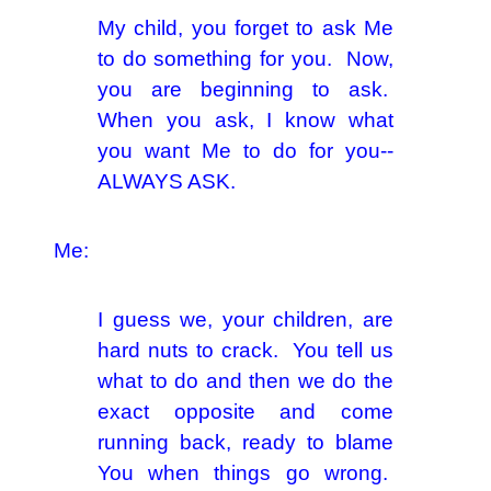
My child, you forget to ask Me
to do something for you. Now,
you are beginning to ask.
When you ask, I know what
you want Me to do for you--
ALWAYS ASK.
Me:
I guess we, your children, are
hard nuts to crack. You tell us
what to do and then we do the
exact opposite and come
running back, ready to blame
You when things go wrong.