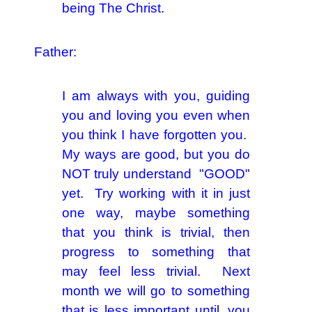
being The Christ.
Father:
I am always with you, guiding
you and loving you even when
you think I have forgotten you.
My ways are good, but you do
NOT truly understand "GOOD"
yet. Try working with it in just
one way, maybe something
that you think is trivial, then
progress to something that
may feel less trivial. Next
month we will go to something
that is less important until, you