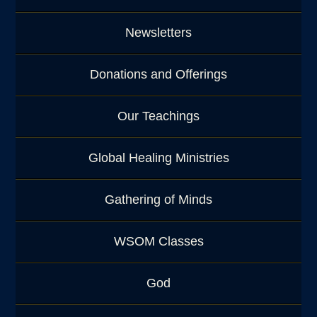
Newsletters
Donations and Offerings
Our Teachings
Global Healing Ministries
Gathering of Minds
WSOM Classes
God