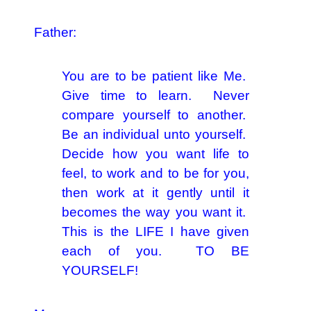
Father:
You are to be patient like Me.
Give time to learn. Never
compare yourself to another.
Be an individual unto yourself.
Decide how you want life to
feel, to work and to be for you,
then work at it gently until it
becomes the way you want it.
This is the LIFE I have given
each of you. TO BE
YOURSELF!