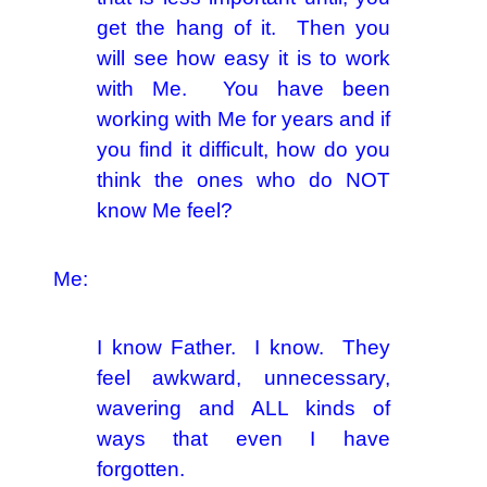
get the hang of it. Then you
will see how easy it is to work
with Me. You have been
working with Me for years and if
you find it difficult, how do you
think the ones who do NOT
know Me feel?
Me:
I know Father. I know. They
feel awkward, unnecessary,
wavering and ALL kinds of
ways that even I have
forgotten.