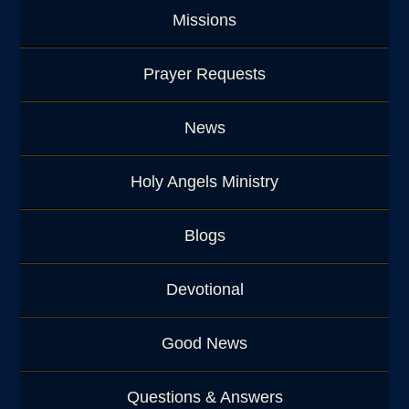
Missions
Prayer Requests
News
Holy Angels Ministry
Blogs
Devotional
Good News
Questions & Answers