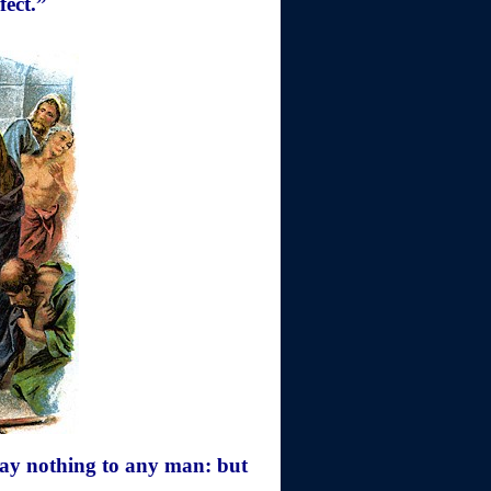
fect.”
say nothing to any man: but