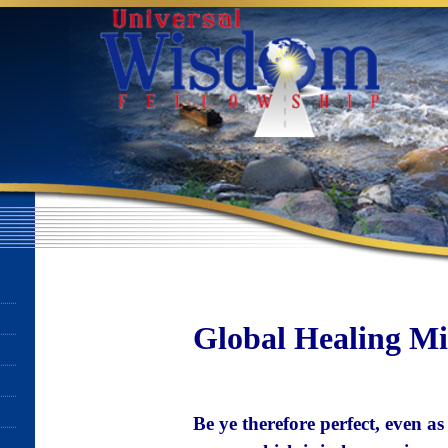
Global Healing Min
Be ye therefore perfect, even a