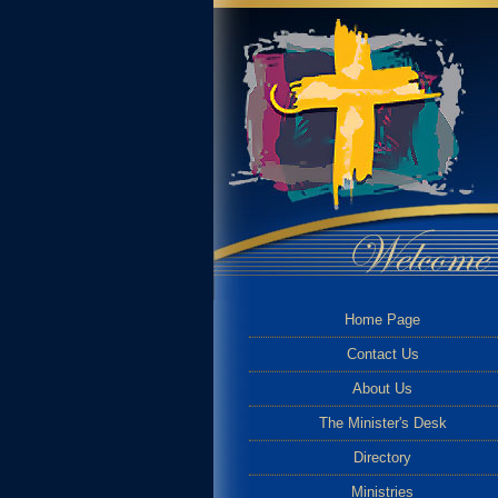
Home Page
Contact Us
About Us
The Minister's Desk
Directory
Ministries