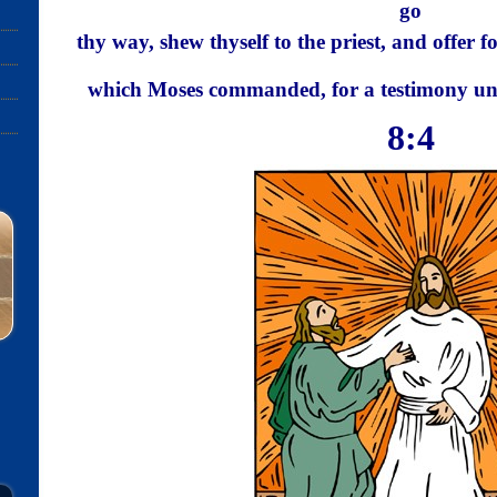
go
thy way, shew thyself to the priest, and offer f
which Moses commanded, for a testimony u
8:4