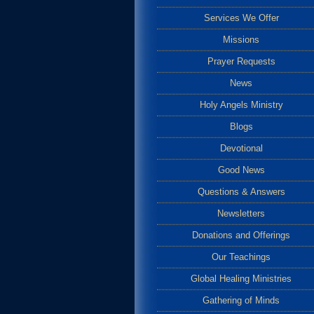
Services We Offer
Missions
Prayer Requests
News
Holy Angels Ministry
Blogs
Devotional
Good News
Questions & Answers
Newsletters
Donations and Offerings
Our Teachings
Global Healing Ministries
Gathering of Minds