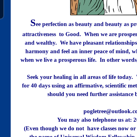
S
ee perfection as beauty and beauty as p
attractiveness
to Good. When we are prospero
and wealthy.
We have pleasant relationships
harmony and feel an
inner peace of mind, wh
when we live a prosperous
life. In other words
Seek your healing in all areas of life today
for 40 days using an affirmative, scientific m
should you need further assistance 
pogletree@outlook.
You may also
telephone us
at: 
(Even though we do not have classes now or 
the name of Universal Wisdom Fellowship,