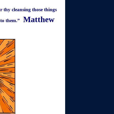
or thy cleansing those things
Matthew
nto them.”