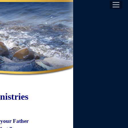
istries
s your Father