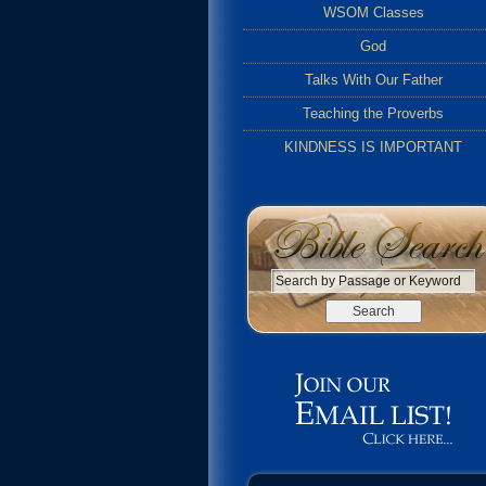
WSOM Classes
God
Talks With Our Father
Teaching the Proverbs
KINDNESS IS IMPORTANT
S
e
a
r
c
h
b
y
P
a