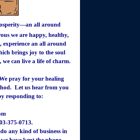
rosperity—an all around
us we are happy, healthy,
, experience an all around
ich brings joy to the soul
, we can live a life of charm.
. We pray for your healing
ethod. Let us hear from you
by responding to:
com
203-375-0713.
do any kind of business in
 we have kept the
phone