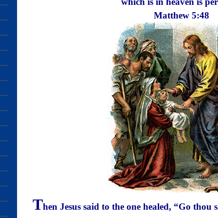
which is in heaven is
per
Matthew
5:48
T
hen Jesus said to the one healed, “Go thou 